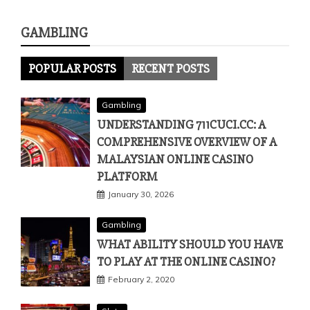
GAMBLING
POPULAR POSTS
RECENT POSTS
Gambling
UNDERSTANDING 711CUCI.CC: A
COMPREHENSIVE OVERVIEW OF A
MALAYSIAN ONLINE CASINO
PLATFORM
January 30, 2026
Gambling
WHAT ABILITY SHOULD YOU HAVE
TO PLAY AT THE ONLINE CASINO?
February 2, 2020