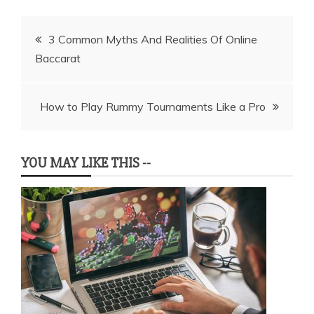
Post
3 Common Myths And Realities Of Online
Baccarat
navigation
How to Play Rummy Tournaments Like a Pro
YOU MAY LIKE THIS --