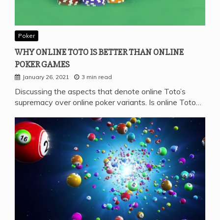
Poker
WHY ONLINE TOTO IS BETTER THAN ONLINE
POKER GAMES
January 26, 2021
3 min read
Discussing the aspects that denote online Toto’s
supremacy over online poker variants. Is online Toto…