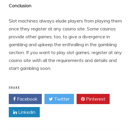
Conclusion
Slot machines always elude players from playing them
once they register at any casino site. Some casinos
provide other games, too, to give a divergence in
gambling and upkeep the enthralling in the gambling
section. If you want to play slot games, register at any
casino site with all the requirements and details and
start gambling soon.
SHARE
Facebook
Twitter
Pinterest
Linkedin