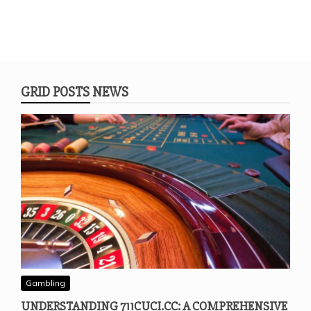
GRID POSTS NEWS
Gambling
UNDERSTANDING 711CUCI.CC: A COMPREHENSIVE