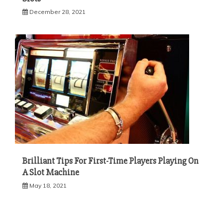
December 28, 2021
Brilliant Tips For First-Time Players Playing On
A Slot Machine
May 18, 2021