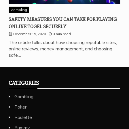
Gambling
SAFETY MEASURES YOU CAN TAKE FOR PLAYING
ONLINE TOGEL SECURELY
December 19, 2020
3 min read
The article talks about how choosing reputable sites,
online reviews, money management, and choosing
safe…
CATEGORIES
Gambling
Poker
Roulette
Rummy