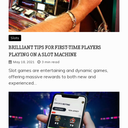
Slots
BRILLIANT TIPS FOR FIRST-TIME PLAYERS
PLAYING ON A SLOT MACHINE
May 18, 2021
3 min read
Slot games are entertaining and dynamic games,
offering massive rewards to both new and
experienced…