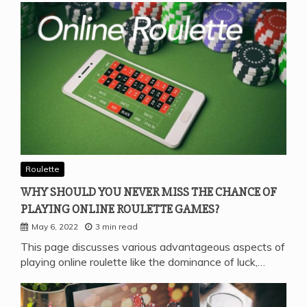
Roulette
WHY SHOULD YOU NEVER MISS THE CHANCE OF
PLAYING ONLINE ROULETTE GAMES?
May 6, 2022
3 min read
This page discusses various advantageous aspects of
playing online roulette like the dominance of luck,…