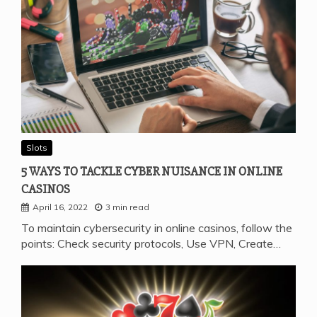
Slots
5 WAYS TO TACKLE CYBER NUISANCE IN ONLINE
CASINOS
April 16, 2022
3 min read
To maintain cybersecurity in online casinos, follow the
points: Check security protocols, Use VPN, Create…