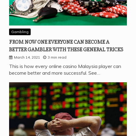
Gambling
FROM NOW ONE EVERYONE CAN BECOME A
BETTER GAMBLER WITH THESE GENERAL TRICKS
March 14, 2021
3 min read
This is how every online casino Malaysia player can
become better and more successful. See…