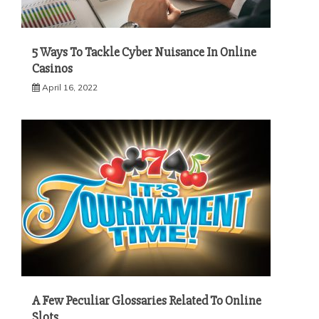
5 Ways To Tackle Cyber Nuisance In Online
Casinos
April 16, 2022
A Few Peculiar Glossaries Related To Online
Slots