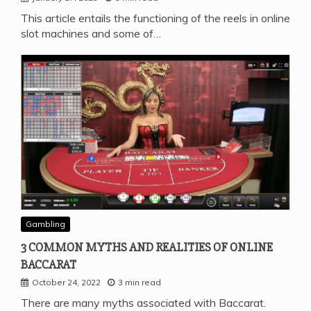
This article entails the functioning of the reels in online
slot machines and some of…
Gambling
3 COMMON MYTHS AND REALITIES OF ONLINE
BACCARAT
October 24, 2022
3 min read
There are many myths associated with Baccarat.