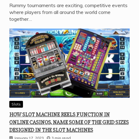
Rummy tournaments are exciting, competitive events
where players from all around the world come
together…
Slots
HOW SLOT MACHINE REELS FUNCTION IN
ONLINE CASINOS, NAME SOME OF THE GRID SIZES
DESIGNED IN THE SLOT MACHINES
January 17, 2023
3 min read