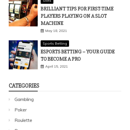
Slots
BRILLIANT TIPS FOR FIRST-TIME
PLAYERS PLAYING ON A SLOT
MACHINE
May 18, 2021
Sports Betting
ESPORTS BETTING – YOUR GUIDE
TO BECOME A PRO
April 15, 2021
CATEGORIES
Gambling
Poker
Roulette