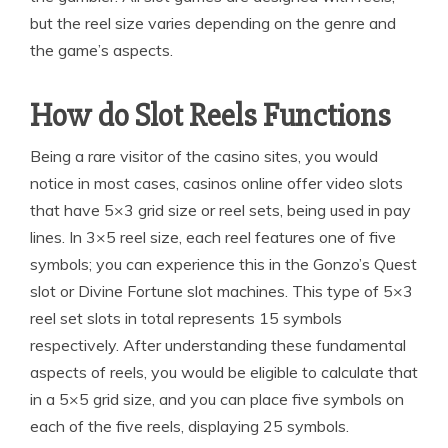
but the reel size varies depending on the genre and
the game’s aspects.
How do Slot Reels Functions
Being a rare visitor of the casino sites, you would
notice in most cases, casinos online offer video slots
that have 5×3 grid size or reel sets, being used in pay
lines. In 3×5 reel size, each reel features one of five
symbols; you can experience this in the Gonzo’s Quest
slot or Divine Fortune slot machines. This type of 5×3
reel set slots in total represents 15 symbols
respectively. After understanding these fundamental
aspects of reels, you would be eligible to calculate that
in a 5×5 grid size, and you can place five symbols on
each of the five reels, displaying 25 symbols.