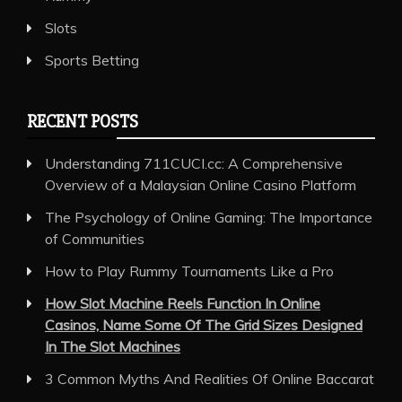
Slots
Sports Betting
RECENT POSTS
Understanding 711CUCI.cc: A Comprehensive
Overview of a Malaysian Online Casino Platform
The Psychology of Online Gaming: The Importance
of Communities
How to Play Rummy Tournaments Like a Pro
How Slot Machine Reels Function In Online
Casinos, Name Some Of The Grid Sizes Designed
In The Slot Machines
3 Common Myths And Realities Of Online Baccarat