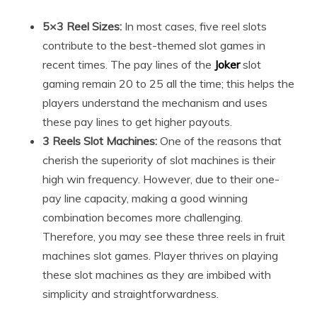
5×3 Reel Sizes:
In most cases, five reel slots
contribute to the best-themed slot games in
recent times. The pay lines of the
Joker
slot
gaming remain 20 to 25 all the time; this helps the
players understand the mechanism and uses
these pay lines to get higher payouts.
3 Reels Slot Machines:
One of the reasons that
cherish the superiority of slot machines is their
high win frequency. However, due to their one-
pay line capacity, making a good winning
combination becomes more challenging.
Therefore, you may see these three reels in fruit
machines slot games. Player thrives on playing
these slot machines as they are imbibed with
simplicity and straightforwardness.