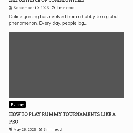
September 10, 2025
4 min read
Online gaming has evolved from a hobby to a global
phenomenon. Every day, people log…
Rummy
HOW TO PLAY RUMMY TOURNAMENTS LIKE A
PRO
May 29, 2025
8 min read