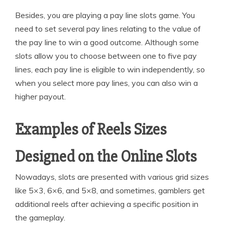
Besides, you are playing a pay line slots game. You
need to set several pay lines relating to the value of
the pay line to win a good outcome. Although some
slots allow you to choose between one to five pay
lines, each pay line is eligible to win independently, so
when you select more pay lines, you can also win a
higher payout.
Examples of Reels Sizes
Designed on the Online Slots
Nowadays, slots are presented with various grid sizes
like 5×3, 6×6, and 5×8, and sometimes, gamblers get
additional reels after achieving a specific position in
the gameplay.