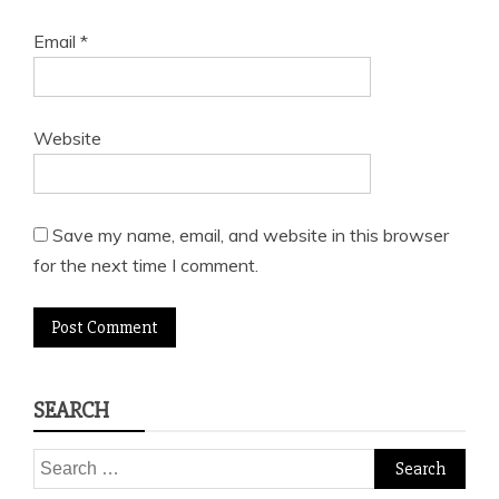
Email
*
Website
Save my name, email, and website in this browser
for the next time I comment.
SEARCH
Search
for: