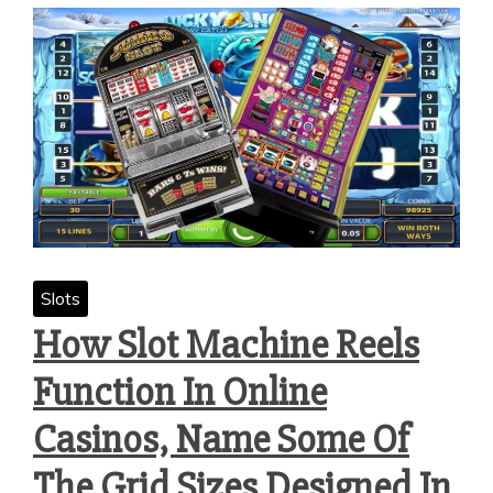
Slots
How Slot Machine Reels
Function In Online
Casinos, Name Some Of
The Grid Sizes Designed In