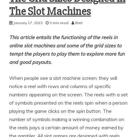
The Slot Machines
January 17, 2023
3 min read
Bret
This article entails the functioning of the reels in
online slot machines and some of the grid sizes to
tempt the players to play them to explore more fun
and good payouts.
When people see a slot machine screen, they will
notice a reel with rows and columns of specific
numbers appearing on the screen. The reels with a set
of symbols presented on the reels spin when a person
playing the game clicks on the spin button. The
number of symbols making a winning combination on
the reels pays a certain amount of money earned by
the gambler. All slot games are designed with reels,