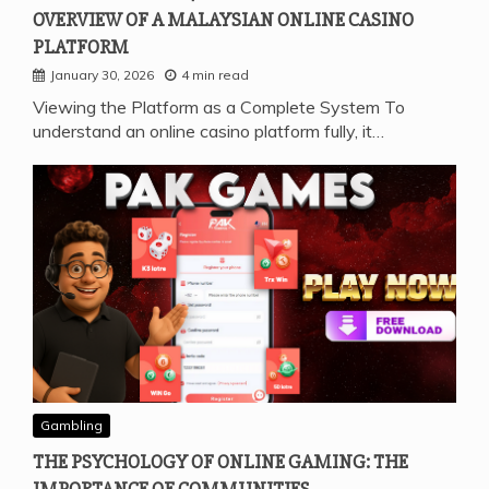
OVERVIEW OF A MALAYSIAN ONLINE CASINO
PLATFORM
January 30, 2026
4 min read
Viewing the Platform as a Complete System To
understand an online casino platform fully, it…
Gambling
THE PSYCHOLOGY OF ONLINE GAMING: THE
IMPORTANCE OF COMMUNITIES