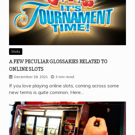
Slots
A FEW PECULIAR GLOSSARIES RELATED TO
ONLINE SLOTS
December 28, 2021
3 min read
If you love playing online slots, coming across some
new terms is quite common. Here…