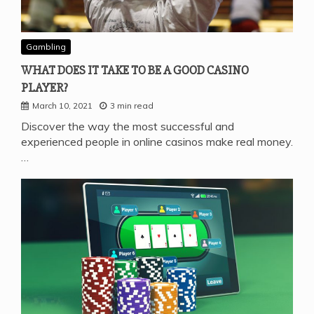
Gambling
WHAT DOES IT TAKE TO BE A GOOD CASINO
PLAYER?
March 10, 2021
3 min read
Discover the way the most successful and
experienced people in online casinos make real money.
…