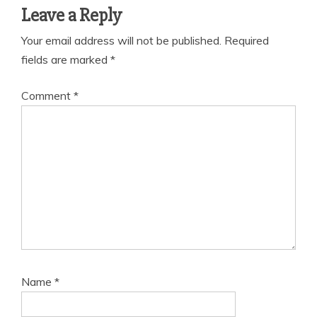
Leave a Reply
Your email address will not be published.
Required
fields are marked
*
Comment
*
Name
*