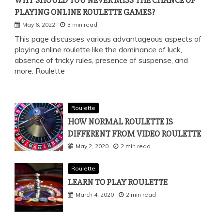
WHY SHOULD YOU NEVER MISS THE CHANCE OF
PLAYING ONLINE ROULETTE GAMES?
May 6, 2022
3 min read
This page discusses various advantageous aspects of
playing online roulette like the dominance of luck,
absence of tricky rules, presence of suspense, and
more. Roulette
Roulette
HOW NORMAL ROULETTE IS
DIFFERENT FROM VIDEO ROULETTE
May 2, 2020
2 min read
Roulette
LEARN TO PLAY ROULETTE
March 4, 2020
2 min read