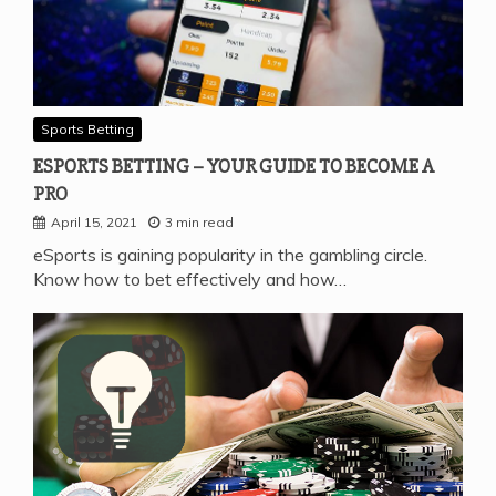
Sports Betting
ESPORTS BETTING – YOUR GUIDE TO BECOME A
PRO
April 15, 2021
3 min read
eSports is gaining popularity in the gambling circle.
Know how to bet effectively and how…