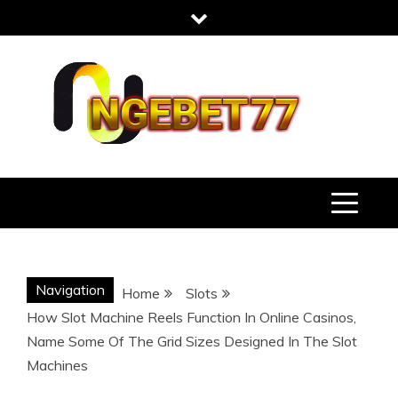
Skip
to
content
AGEN BETTING ONLINE
Navigation
Home
Slots
How Slot Machine Reels Function In Online Casinos,
Name Some Of The Grid Sizes Designed In The Slot
Machines