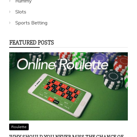
Rummy
Slots
Sports Betting
FEATURED POSTS
Roulette