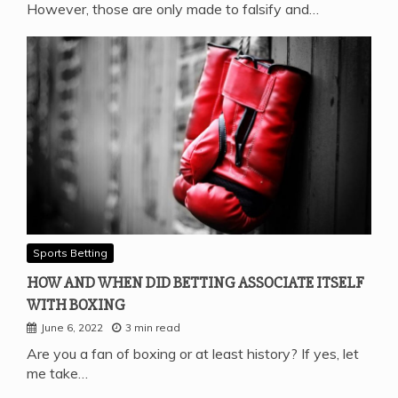
However, those are only made to falsify and…
Sports Betting
HOW AND WHEN DID BETTING ASSOCIATE ITSELF
WITH BOXING
June 6, 2022
3 min read
Are you a fan of boxing or at least history? If yes, let
me take…